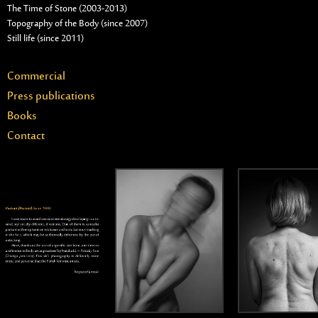
The Time of Stone (2003-2013)
Topography of the Body (since 2007)
Still life (since 2011)
Commercial
Press publications
Books
Contact