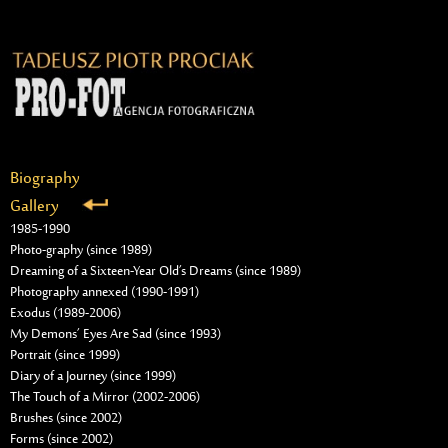
Biography
Gallery
1985-1990
Photo-graphy (since 1989)
Dreaming of a Sixteen-Year Old’s Dreams (since 1989)
Photography annexed (1990-1991)
Exodus (1989-2006)
My Demons’ Eyes Are Sad (since 1993)
Portrait (since 1999)
Diary of a Journey (since 1999)
The Touch of a Mirror (2002-2006)
Brushes (since 2002)
Forms (since 2002)